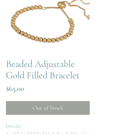
Beaded Adjustable
Gold Filled Bracelet
Price
$65.00
Out of Stock
Details: