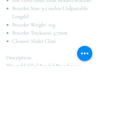
18K Gold filled Slide Beaded Bracelet
Bracelet Size: 9.5 inches (Adjustable
Length)
Bracelet Weight: 10g
Bracelet Thickness: 3.7mm
Closure: Slider Claw
Description:
This gold-filled Beaded Bracelet is a
simple and solid design. Versatile piece
that will remain a classic statement in
your everyday jewellery collection.
This bracelet is made with high-quality
gold filled making it lightweight.