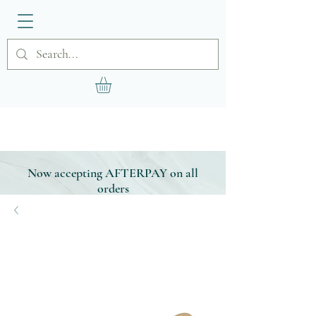
Now accepting AFTERPAY on all
orders