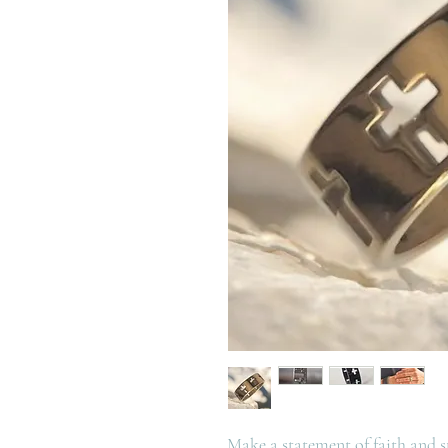
Make a statement of faith and sty