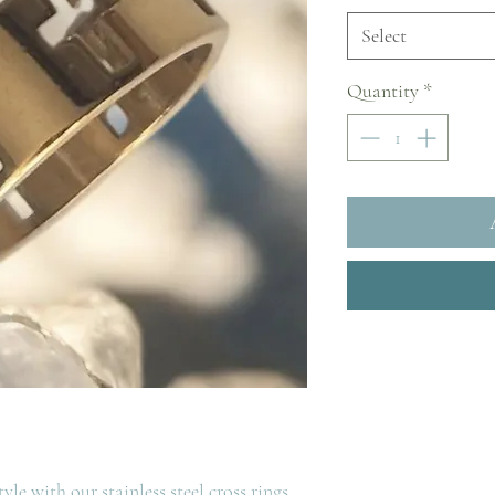
Select
Quantity
*
le with our stainless steel cross rings