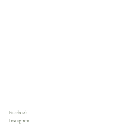
Facebook
Instagram