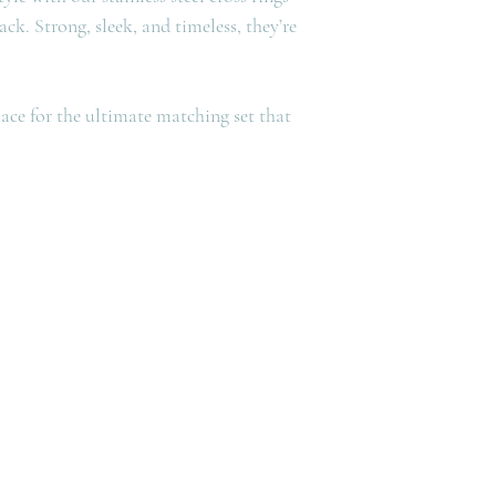
lack. Strong, sleek, and timeless, they’re
ce for the ultimate matching set that