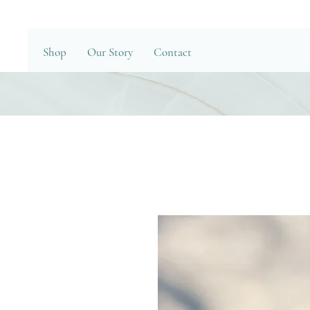
Shop
Our Story
Contact