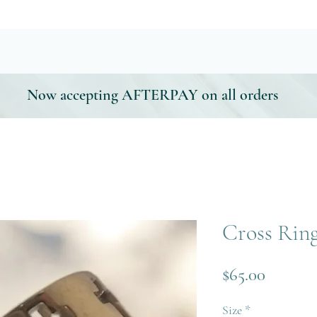
Now accepting AFTERPAY on all orders
Cross Rin
Price
$65.00
Size
*