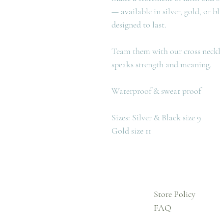
— available in silver, gold, or b
designed to last.
Team them with our cross neckla
speaks strength and meaning.
Waterproof & sweat proof
Sizes: Silver & Black size 9
Gold size 11
Store Policy
FAQ