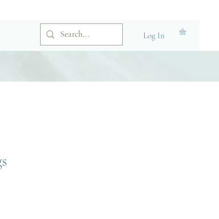
Log In
gs