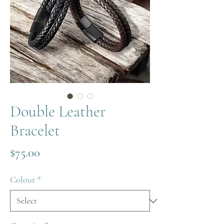
Double Leather
Bracelet
Price
$75.00
Colour
*