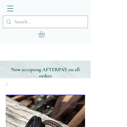
Now accepting AFTERPAY on all
orders