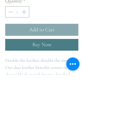
Quantity
*
Add to Cart
Buy Now
Double the leather, double the impact.
Our duo leather bracelet comes in
classic black or rich brown, finished
with a modern magnetic clasp for style
and ease.
Layered for strength and sophistication,
it’s the perfect piece for the man who
wants versatility with an edge.