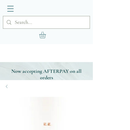
Now accepting AFTERPAY on all
orders