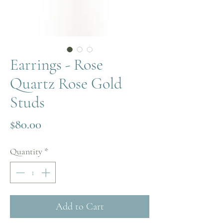
Earrings - Rose
Quartz Rose Gold
Studs
Price
$80.00
Quantity
*
Add to Cart