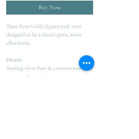
Buy Now
These Rose Gold Quartz
studs
were
designed to be a classic piece, worn
effortlessly.
Details:
Sterling silver base & 3 micron rose gold
to ensure longevity
Size: 8mm
Rose Quartz = Love
Complimentary Shipping in
Australia