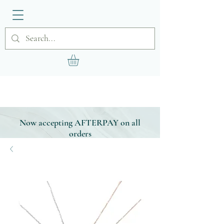
Now accepting AFTERPAY on all
orders