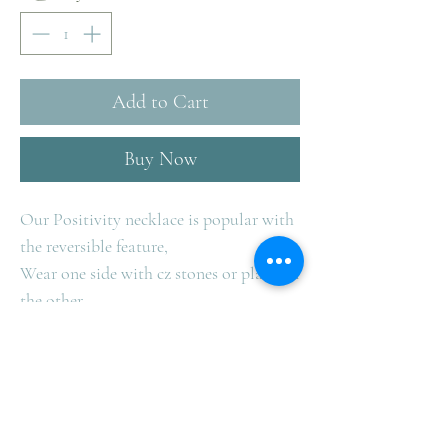
Add to Cart
Buy Now
Our Positivity necklace is popular with
the reversible feature,
Wear one side with cz stones or plain on
the other.
Available in Sterling Silver only.
Team with our circle of positivity
bracelet.
Measurers 40cm with 5cm extender.