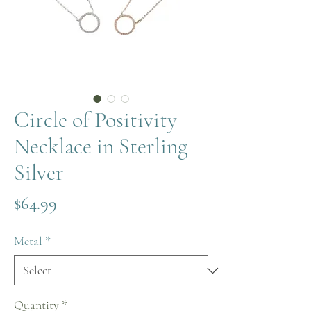
Circle of Positivity
Necklace in Sterling
Silver
Price
$64.99
Metal
*
Quantity
*