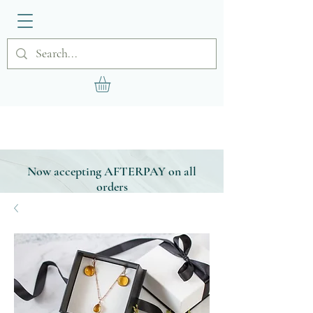
Now accepting AFTERPAY on all
orders