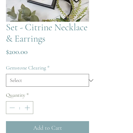
Set - Citrine Necklace
& Earrings
Price
$200.00
Gemstone Clearing
*
Quantity
*
Add to Cart