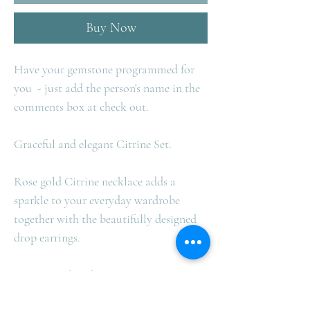
Buy Now
Have your gemstone programmed for
you
- just add the person's name in the
comments box at check out.
Graceful and elegant Citrine Set.
Rose gold Citrine necklace adds a
sparkle to your everyday wardrobe
together with the beautifully designed
drop earrings.
Citrine = Abundance