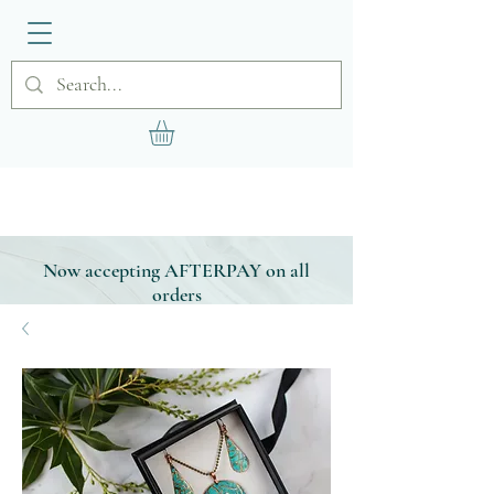
Now accepting AFTERPAY on all
orders