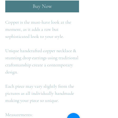
Buy Now
Copper is the must-have look at the
moment, as it adds a raw but
sophisticated look to your style.
Unique handcrafted copper necklace &
stunning drop earrings using traditional
craftsmanship create a contemporary
design.
Each piece may vary slightly from the
pictures as all individually handmade
making your piece so unique.
Measurements: