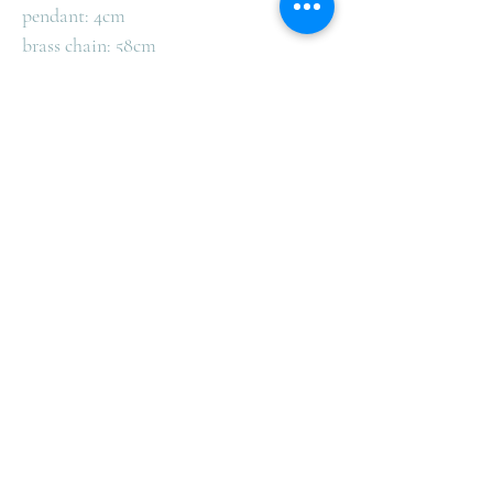
pendant: 4cm
brass chain: 58cm
Health Benefits of Wearing Copper:
Copper improves physiological balance
and strengthens the body.
Comes in a beautiful gift box ready to
give to that someone special.
Complimentary Shipping in
Australia
We offer complimentary Australia Post Shipping
for all orders over $100 within Australia.
All orders from CK Gems are shipped by Australia
Post and are delivered to customers all over the