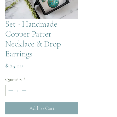
Set - Handmade
Copper Patter
Necklace & Drop
Earrings
Price
$125.00
Quantity
*
Add to Cart