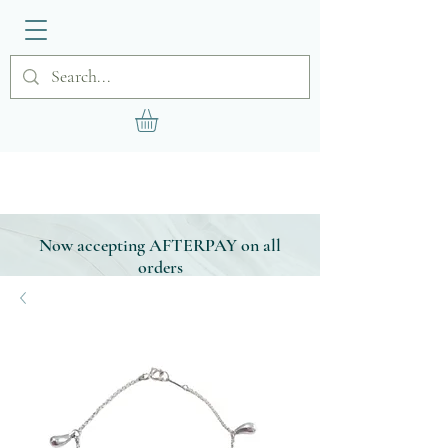
Now accepting AFTERPAY on all
orders