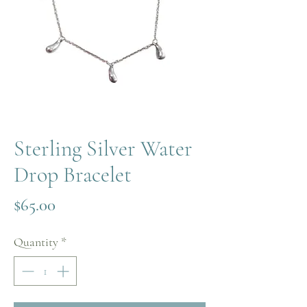
Sterling Silver Water
Drop Bracelet
Price
$65.00
Quantity
*