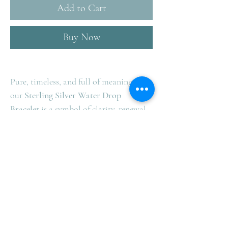
Add to Cart
Buy Now
Pure, timeless, and full of meaning —
our
Sterling Silver Water Drop
Bracelet
is a symbol of clarity, renewal,
and strength.
Elegant on its own, even more powerful
when paired with our matching ring,
earrings, or necklace. ✨ Create your
perfect set and let your style flow.