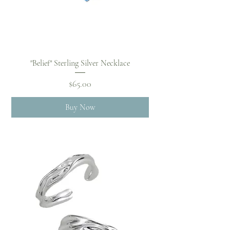
"Belief" Sterling Silver Necklace
Price
$65.00
Buy Now