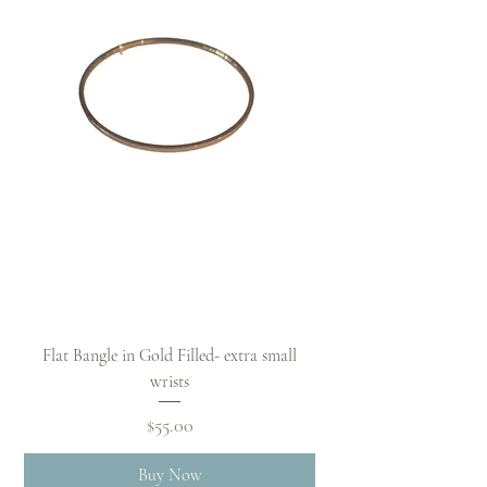
Flat Bangle in Gold Filled- extra small
wrists
Price
$55.00
Buy Now