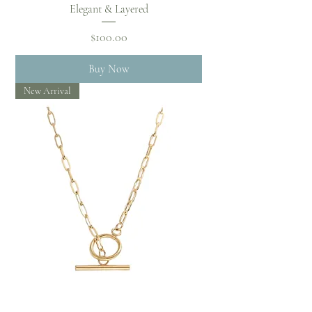
Elegant & Layered
Price
$100.00
Buy Now
New Arrival