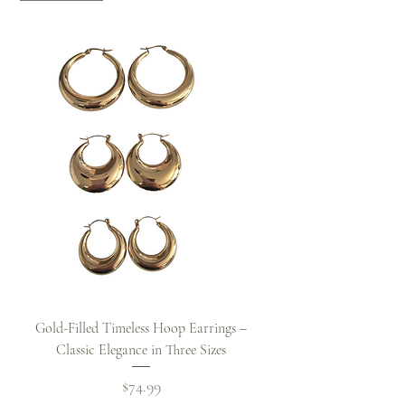
Gold-Filled Timeless Hoop Earrings –
Classic Elegance in Three Sizes
Price
$74.99