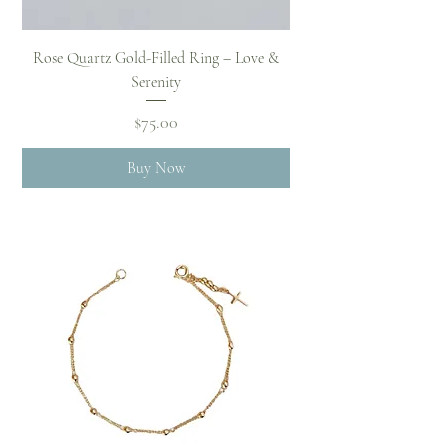
Rose Quartz Gold-Filled Ring – Love &
Serenity
Price
$75.00
Buy Now