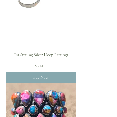
Tia Sterling Silver Hoop Earrings
Price
$90.00
Buy Now