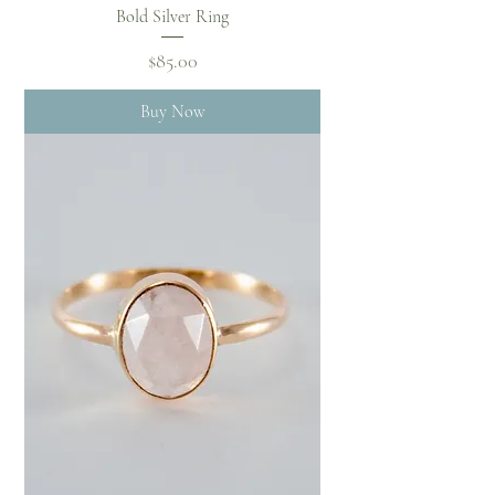
Bold Silver Ring
Price
$85.00
Buy Now