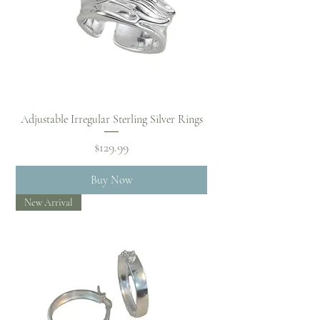
Adjustable Irregular Sterling Silver Rings
Price
$129.99
Buy Now
New Arrival