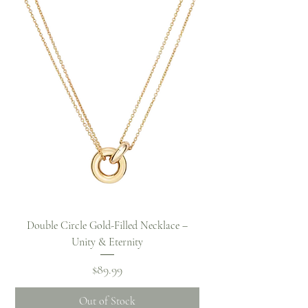
Double Circle Gold-Filled Necklace –
Unity & Eternity
Price
$89.99
Out of Stock