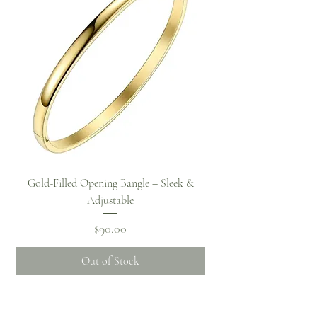
Gold-Filled Opening Bangle – Sleek &
Adjustable
Price
$90.00
Out of Stock