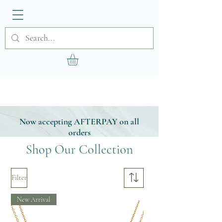
Now accepting AFTERPAY on all
orders
Shop Our Collection
Filter
New Arrival