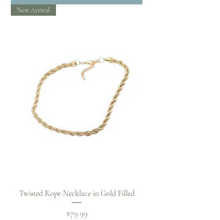
New Arrival
Twisted Rope Necklace in Gold Filled
Price
$79.99