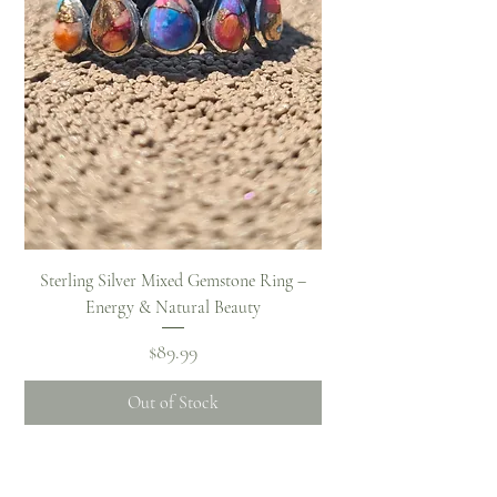
Sterling Silver Mixed Gemstone Ring –
Energy & Natural Beauty
Price
$89.99
Out of Stock