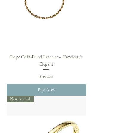
Rope Gold-Filled Bracelet – Timeless &
Elegant
Price
$90.00
Buy Now
New Arrival