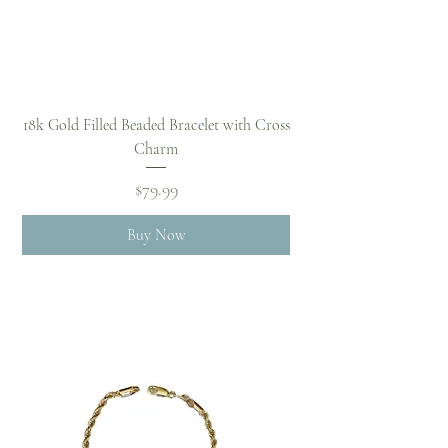
18k Gold Filled Beaded Bracelet with Cross
Charm
Price
$79.99
Buy Now