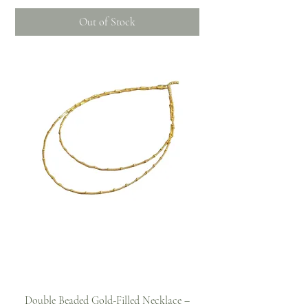
Out of Stock
Double Beaded Gold-Filled Necklace –