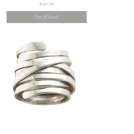
Price
$130.00
Out of Stock