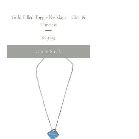
Gold-Filled Toggle Necklace – Chic &
Timeless
Price
$79.99
Out of Stock