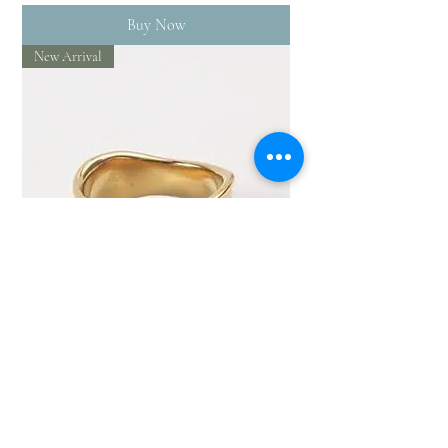
Buy Now
New Arrival
Hammered gold filled ring