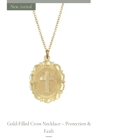
New Arrival
Gold-Filled Cross Necklace – Protection &
Faith