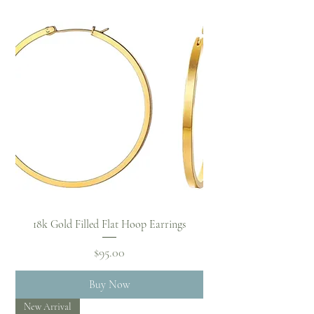
18k Gold Filled Flat Hoop Earrings
Price
$95.00
Buy Now
New Arrival